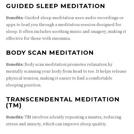
GUIDED SLEEP MEDITATION
Benefits:
Guided sleep meditation uses audio recordings or
apps to lead you through a meditation session designed for
sleep. It often includes soothing music and imagery, making it
effective for those with insomnia.
BODY SCAN MEDITATION
Benefits:
Body scan meditation promotes relaxation by
mentally scanning your body from head to toe. It helps release
physical tension, making it easier to find a comfortable
sleeping position.
TRANSCENDENTAL MEDITATION
(TM)
Benefits:
TM involves silently repeating a mantra, reducing
stress and anxiety, which can improve sleep quality.