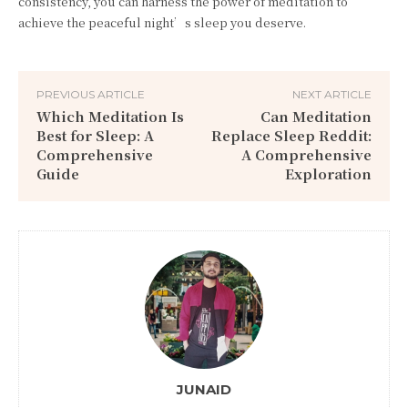
consistency, you can harness the power of meditation to
achieve the peaceful night’s sleep you deserve.
PREVIOUS ARTICLE
NEXT ARTICLE
Which Meditation Is
Can Meditation
Best for Sleep: A
Replace Sleep Reddit:
Comprehensive
A Comprehensive
Guide
Exploration
JUNAID