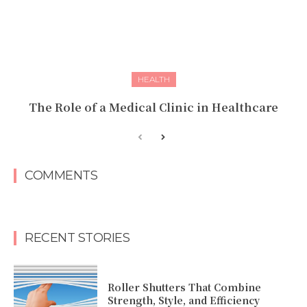
HEALTH
The Role of a Medical Clinic in Healthcare
COMMENTS
RECENT STORIES
Roller Shutters That Combine
Strength, Style, and Efficiency