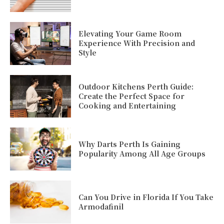
Elevating Your Game Room
Experience With Precision and
Style
Outdoor Kitchens Perth Guide:
Create the Perfect Space for
Cooking and Entertaining
Why Darts Perth Is Gaining
Popularity Among All Age Groups
Can You Drive in Florida If You Take
Armodafinil