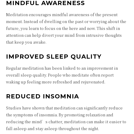
MINDFUL AWARENESS
Meditation encourages mindful awareness of the present
moment. Instead of dwelling on the past or worrying about the
future, you learn to focus on the here and now. This shift in
attention can help divert your mind from intrusive thoughts
that keep you awake.
IMPROVED SLEEP QUALITY
Regular meditation has been linked to an improvement in
overall sleep quality. People who meditate often report
waking up feeling more refreshed and rejuvenated.
REDUCED INSOMNIA
Studies have shown that meditation can significantly reduce
the symptoms of insomnia. By promoting relaxation and
reducing the mind’s chatter, meditation can make it easier to
fall asleep and stay asleep throughout the night.