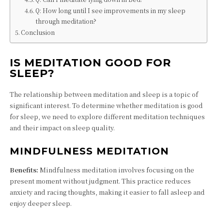
Q: How long until I see improvements in my sleep
through meditation?
Conclusion
IS MEDITATION GOOD FOR
SLEEP?
The relationship between meditation and sleep is a topic of
significant interest. To determine whether meditation is good
for sleep, we need to explore different meditation techniques
and their impact on sleep quality.
MINDFULNESS MEDITATION
Benefits:
Mindfulness meditation involves focusing on the
present moment without judgment. This practice reduces
anxiety and racing thoughts, making it easier to fall asleep and
enjoy deeper sleep.