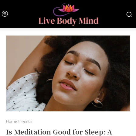
Home
Health
Is Meditation Good for Sleep: A