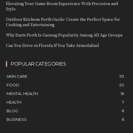
Elevating Your Game Room Experience With Precision and
Style
Outdoor Kitchens Perth Guide: Create the Perfect Space for
Cooking and Entertaining
Why Darts Perth Is Gaining Popularity Among All Age Groups
Can You Drive in Florida If You Take Armodafinil
POPULAR CATEGORIES
SKIN CARE
113
FOOD
20
MENTAL HEALTH
16
HEALTH
7
BLOG
6
BUSINESS
6