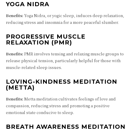
YOGA NIDRA
Benefits:
Yoga Nidra, or yogic sleep, induces deep relaxation,
reducing stress and insomnia for a more peaceful slumber.
PROGRESSIVE MUSCLE
RELAXATION (PMR)
Benefits:
PMR involves tensing and relaxing muscle groups to
release physical tension, particularly helpful for those with
muscle-related sleep issues.
LOVING-KINDNESS MEDITATION
(METTA)
Benefits:
Metta meditation cultivates feelings of love and
compassion, reducing stress and promoting a positive
emotional state conducive to sleep.
BREATH AWARENESS MEDITATION