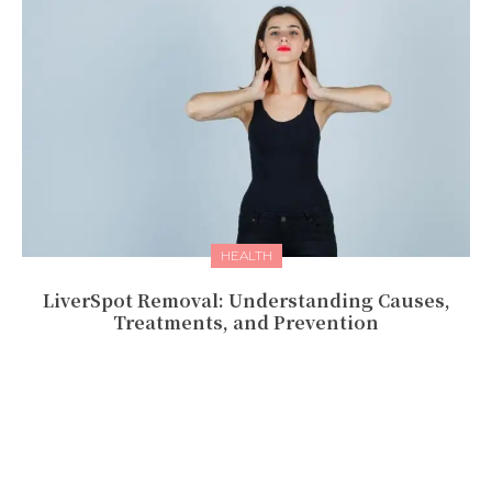
HEALTH
LivеrSpot Rеmoval: Undеrstanding Causеs,
Trеatmеnts, and Prеvеntion