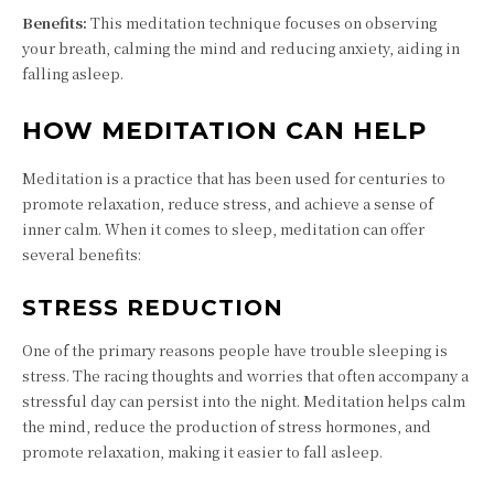
Benefits:
This meditation technique focuses on observing
your breath, calming the mind and reducing anxiety, aiding in
falling asleep.
HOW MEDITATION CAN HELP
Meditation is a practice that has been used for centuries to
promote relaxation, reduce stress, and achieve a sense of
inner calm. When it comes to sleep, meditation can offer
several benefits:
STRESS REDUCTION
One of the primary reasons people have trouble sleeping is
stress. The racing thoughts and worries that often accompany a
stressful day can persist into the night. Meditation helps calm
the mind, reduce the production of stress hormones, and
promote relaxation, making it easier to fall asleep.