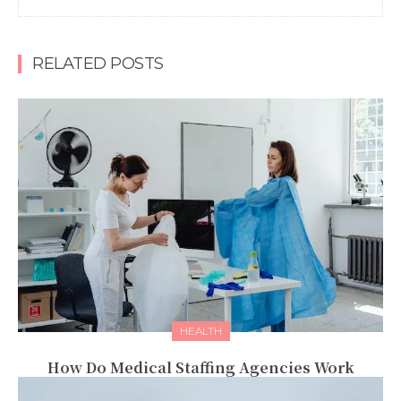
RELATED POSTS
HEALTH
How Do Medical Staffing Agencies Work