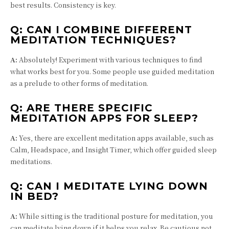
best results. Consistency is key.
Q:
CAN I COMBINE DIFFERENT
MEDITATION TECHNIQUES?
A:
Absolutely! Experiment with various techniques to find
what works best for you. Some people use guided meditation
as a prelude to other forms of meditation.
Q:
ARE THERE SPECIFIC
MEDITATION APPS FOR SLEEP?
A:
Yes, there are excellent meditation apps available, such as
Calm, Headspace, and Insight Timer, which offer guided sleep
meditations.
Q:
CAN I MEDITATE LYING DOWN
IN BED?
A:
While sitting is the traditional posture for meditation, you
can meditate lying down if it helps you relax. Be cautious not