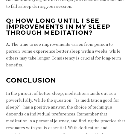
to fall asleep during your session.
Q:
HOW LONG UNTIL I SEE
IMPROVEMENTS IN MY SLEEP
THROUGH MEDITATION?
A:
The time to see improvements varies from person to
person. Some experience better sleep within weeks, while
others may take longer. Consistency is crucial for long-term
benefits.
CONCLUSION
In the pursuit of better sleep, meditation stands out as a
powerful ally. While the question “Is meditation good for
sleep?” has a positive answer, the choice of technique
depends on individual preferences. Remember that
meditation is a personal journey, and finding the practice that
resonates with you is essential. With dedication and