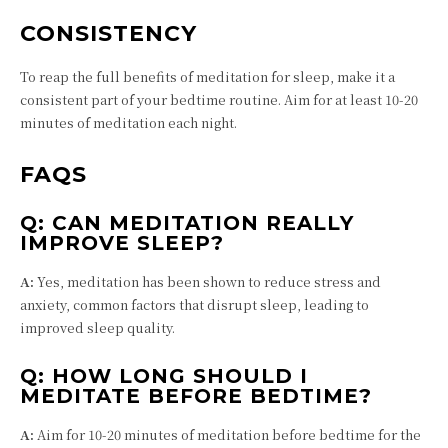
CONSISTENCY
To reap the full benefits of meditation for sleep, make it a
consistent part of your bedtime routine. Aim for at least 10-20
minutes of meditation each night.
FAQS
Q:
CAN MEDITATION REALLY
IMPROVE SLEEP?
A:
Yes, meditation has been shown to reduce stress and
anxiety, common factors that disrupt sleep, leading to
improved sleep quality.
Q:
HOW LONG SHOULD I
MEDITATE BEFORE BEDTIME?
A:
Aim for 10-20 minutes of meditation before bedtime for the