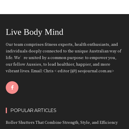
Live Body Mind
Our team comprises fitness experts, health enthusiasts, and
individuals deeply connected to the unique Australian way of
life. We’re united by a common purpose: to empower you,
our fellow Aussies, to lead healthier, happier, and more
vibrant lives. Email: Chris < editor {@} seojournal.com.au>
POPULAR ARTICLES
Roller Shutters That Combine Strength, Style, and Efficiency