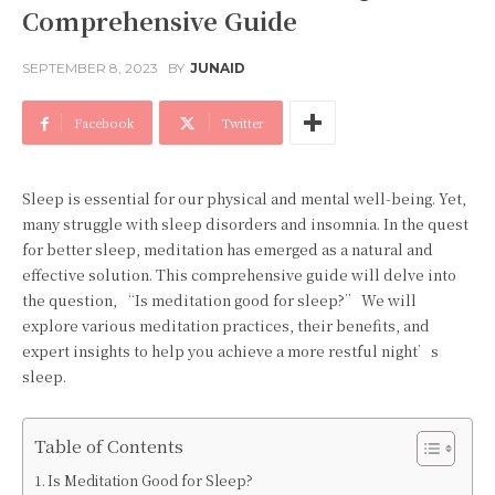
Comprehensive Guide
SEPTEMBER 8, 2023
BY
JUNAID
Facebook
Twitter
Sleep is essential for our physical and mental well-being. Yet,
many struggle with sleep disorders and insomnia. In the quest
for better sleep, meditation has emerged as a natural and
effective solution. This comprehensive guide will delve into
the question, “Is meditation good for sleep?” We will
explore various meditation practices, their benefits, and
expert insights to help you achieve a more restful night’s
sleep.
Table of Contents
Is Meditation Good for Sleep?