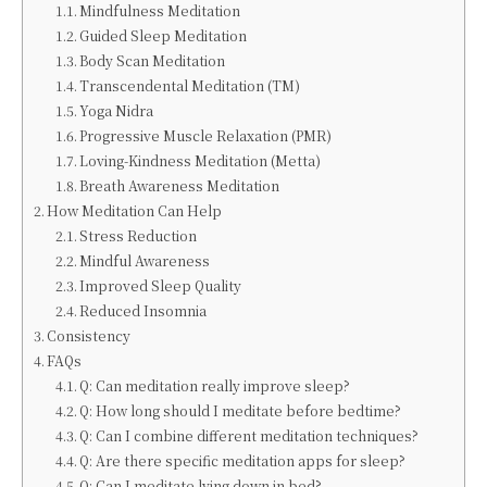
Mindfulness Meditation
Guided Sleep Meditation
Body Scan Meditation
Transcendental Meditation (TM)
Yoga Nidra
Progressive Muscle Relaxation (PMR)
Loving-Kindness Meditation (Metta)
Breath Awareness Meditation
How Meditation Can Help
Stress Reduction
Mindful Awareness
Improved Sleep Quality
Reduced Insomnia
Consistency
FAQs
Q: Can meditation really improve sleep?
Q: How long should I meditate before bedtime?
Q: Can I combine different meditation techniques?
Q: Are there specific meditation apps for sleep?
Q: Can I meditate lying down in bed?