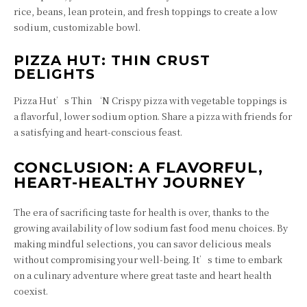
rice, beans, lean protein, and fresh toppings to create a low
sodium, customizable bowl.
PIZZA HUT: THIN CRUST
DELIGHTS
Pizza Hut’s Thin ‘N Crispy pizza with vegetable toppings is
a flavorful, lower sodium option. Share a pizza with friends for
a satisfying and heart-conscious feast.
CONCLUSION: A FLAVORFUL,
HEART-HEALTHY JOURNEY
The era of sacrificing taste for health is over, thanks to the
growing availability of low sodium fast food menu choices. By
making mindful selections, you can savor delicious meals
without compromising your well-being. It’s time to embark
on a culinary adventure where great taste and heart health
coexist.