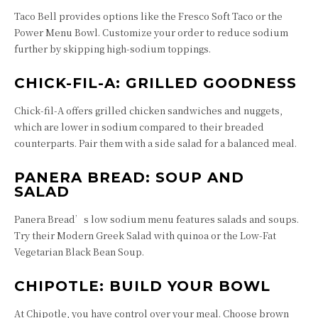
Taco Bell provides options like the Fresco Soft Taco or the
Power Menu Bowl. Customize your order to reduce sodium
further by skipping high-sodium toppings.
CHICK-FIL-A: GRILLED GOODNESS
Chick-fil-A offers grilled chicken sandwiches and nuggets,
which are lower in sodium compared to their breaded
counterparts. Pair them with a side salad for a balanced meal.
PANERA BREAD: SOUP AND
SALAD
Panera Bread’s low sodium menu features salads and soups.
Try their Modern Greek Salad with quinoa or the Low-Fat
Vegetarian Black Bean Soup.
CHIPOTLE: BUILD YOUR BOWL
At Chipotle, you have control over your meal. Choose brown