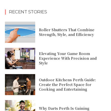
RECENT STORIES
Roller Shutters That Combine
Strength, Style, and Efficiency
Elevating Your Game Room
Experience With Precision and
Style
Outdoor Kitchens Perth Guide:
Create the Perfect Space for
Cooking and Entertaining
Why Darts Perth Is Gaining