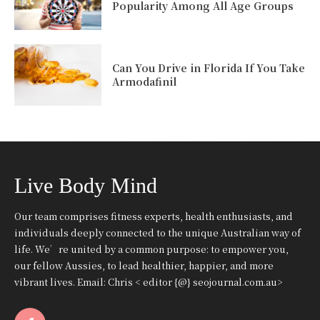
Popularity Among All Age Groups
Can You Drive in Florida If You Take
Armodafinil
Live Body Mind
Our team comprises fitness experts, health enthusiasts, and
individuals deeply connected to the unique Australian way of
life. We’re united by a common purpose: to empower you,
our fellow Aussies, to lead healthier, happier, and more
vibrant lives. Email: Chris < editor {@} seojournal.com.au>