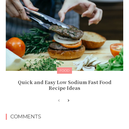
FOOD
Quick and Easy Low Sodium Fast Food
Recipe Ideas
COMMENTS