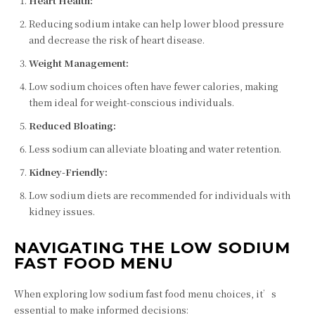
Heart Health:
Reducing sodium intake can help lower blood pressure
and decrease the risk of heart disease.
Weight Management:
Low sodium choices often have fewer calories, making
them ideal for weight-conscious individuals.
Reduced Bloating:
Less sodium can alleviate bloating and water retention.
Kidney-Friendly:
Low sodium diets are recommended for individuals with
kidney issues.
NAVIGATING THE LOW SODIUM
FAST FOOD MENU
When exploring low sodium fast food menu choices, it’s
essential to make informed decisions: