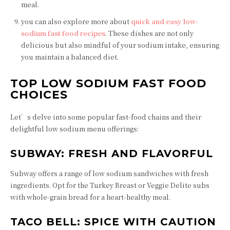
meal.
you can also explore more about
quick and easy low-
sodium fast food recipes
. These dishes are not only
delicious but also mindful of your sodium intake, ensuring
you maintain a balanced diet.
TOP LOW SODIUM FAST FOOD
CHOICES
Let’s delve into some popular fast-food chains and their
delightful low sodium menu offerings:
SUBWAY: FRESH AND FLAVORFUL
Subway offers a range of low sodium sandwiches with fresh
ingredients. Opt for the Turkey Breast or Veggie Delite subs
with whole-grain bread for a heart-healthy meal.
TACO BELL: SPICE WITH CAUTION