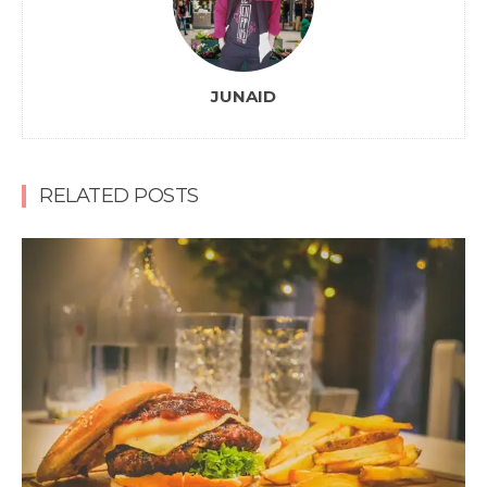
JUNAID
RELATED POSTS