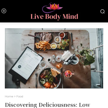
Home
Food
Discovering Deliciousness: Low