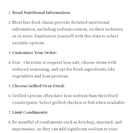
Read Nutritional Information:
Most fast-food chains provide detailed nutritional
information, including sodium content, on their websites
or in-store. Familiarize yourself with this data to select
suitable options.
Customize Your Order:
Don’t hesitate to request less salt, choose items with
reduced seasoning, and opt for fresh ingredients like
vegetables and lean proteins.
Choose Grilled Over Fried:
Grilled options often have less sodium than their fried
counterparts. Select grilled chicken or fish when available.
Limit Condiments:
Be mindful of condiments such as ketchup, mustard, and
mayonnaise, as they can add significant sodium to your