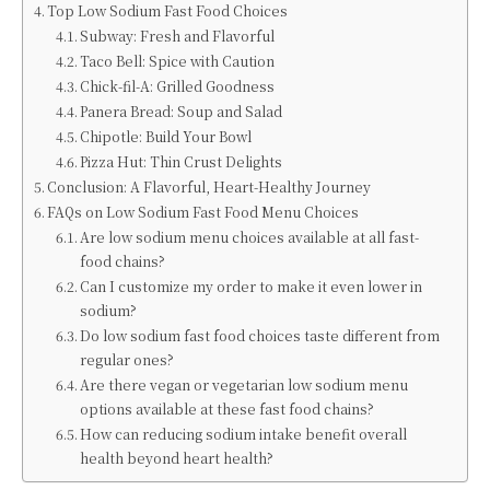
Top Low Sodium Fast Food Choices
Subway: Fresh and Flavorful
Taco Bell: Spice with Caution
Chick-fil-A: Grilled Goodness
Panera Bread: Soup and Salad
Chipotle: Build Your Bowl
Pizza Hut: Thin Crust Delights
Conclusion: A Flavorful, Heart-Healthy Journey
FAQs on Low Sodium Fast Food Menu Choices
Are low sodium menu choices available at all fast-
food chains?
Can I customize my order to make it even lower in
sodium?
Do low sodium fast food choices taste different from
regular ones?
Are there vegan or vegetarian low sodium menu
options available at these fast food chains?
How can reducing sodium intake benefit overall
health beyond heart health?