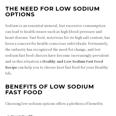
THE NEED FOR LOW SODIUM
OPTIONS
Sodium is an essential mineral, but excessive consumption
can lead to health issues such as high blood pressure and
heart disease. Fast food, notorious for its high salt content, has
been a concern for health-conscious individuals. Fortunately,
the industry has recognized the need for change, and low
sodium fast food choices have become increasingly prevalent
and in this situation a
Healthy and Low Sodium Fast Food
Recipe
can help you to choose best fast food for your Healthy
life.
BENEFITS OF LOW SODIUM
FAST FOOD
Choosing low sodium options offers a plethora of benefits: