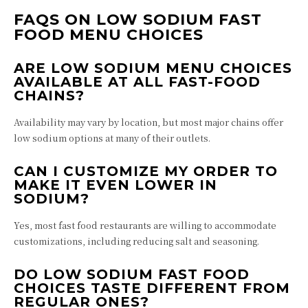
FAQS ON LOW SODIUM FAST
FOOD MENU CHOICES
ARE LOW SODIUM MENU CHOICES
AVAILABLE AT ALL FAST-FOOD
CHAINS?
Availability may vary by location, but most major chains offer
low sodium options at many of their outlets.
CAN I CUSTOMIZE MY ORDER TO
MAKE IT EVEN LOWER IN
SODIUM?
Yes, most fast food restaurants are willing to accommodate
customizations, including reducing salt and seasoning.
DO LOW SODIUM FAST FOOD
CHOICES TASTE DIFFERENT FROM
REGULAR ONES?