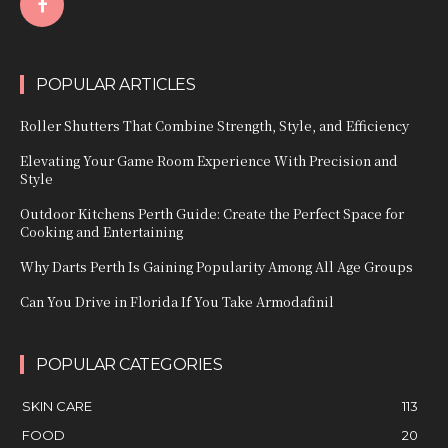
POPULAR ARTICLES
Roller Shutters That Combine Strength, Style, and Efficiency
Elevating Your Game Room Experience With Precision and
Style
Outdoor Kitchens Perth Guide: Create the Perfect Space for
Cooking and Entertaining
Why Darts Perth Is Gaining Popularity Among All Age Groups
Can You Drive in Florida If You Take Armodafinil
POPULAR CATEGORIES
SKIN CARE
113
FOOD
20