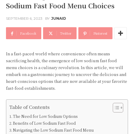
Sodium Fast Food Menu Choices
SEPTEMBER 6, 2023
BY
JUNAID
Facebook
Twitter
Pinterest
In a fast-paced world where convenience often means
sacrificing health, the emergence of low sodium fast food
menu choices is a culinary revolution. In this article, we will
embark on a gastronomic journey to uncover the delicious and
heart-conscious options that are now available at your favorite
fast-food establishments.
Table of Contents
The Need for Low Sodium Options
Benefits of Low Sodium Fast Food
Navigating the Low Sodium Fast Food Menu