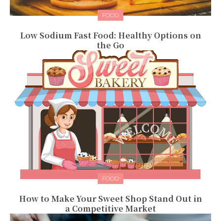
FOOD
Low Sodium Fast Food: Healthy Options on
the Go
FOOD
How to Make Your Sweet Shop Stand Out in
a Competitive Market