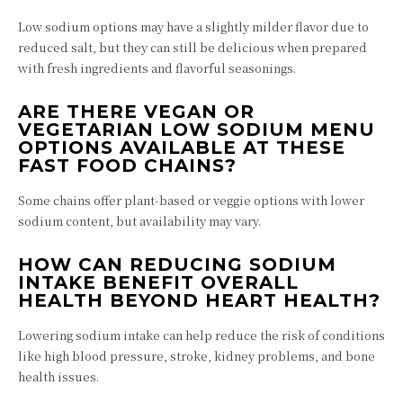
Low sodium options may have a slightly milder flavor due to
reduced salt, but they can still be delicious when prepared
with fresh ingredients and flavorful seasonings.
ARE THERE VEGAN OR
VEGETARIAN LOW SODIUM MENU
OPTIONS AVAILABLE AT THESE
FAST FOOD CHAINS?
Some chains offer plant-based or veggie options with lower
sodium content, but availability may vary.
HOW CAN REDUCING SODIUM
INTAKE BENEFIT OVERALL
HEALTH BEYOND HEART HEALTH?
Lowering sodium intake can help reduce the risk of conditions
like high blood pressure, stroke, kidney problems, and bone
health issues.