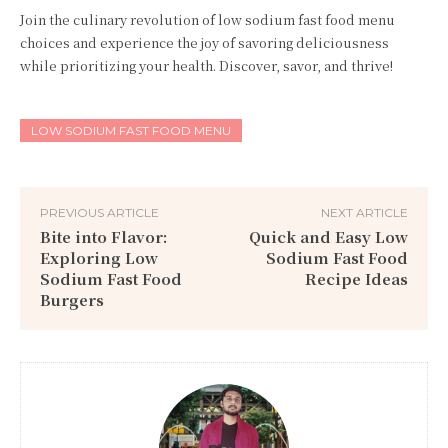
Join the culinary revolution of low sodium fast food menu
choices and experience the joy of savoring deliciousness
while prioritizing your health. Discover, savor, and thrive!
LOW SODIUM FAST FOOD MENU
PREVIOUS ARTICLE
NEXT ARTICLE
Bite into Flavor:
Quick and Easy Low
Exploring Low
Sodium Fast Food
Sodium Fast Food
Recipe Ideas
Burgers