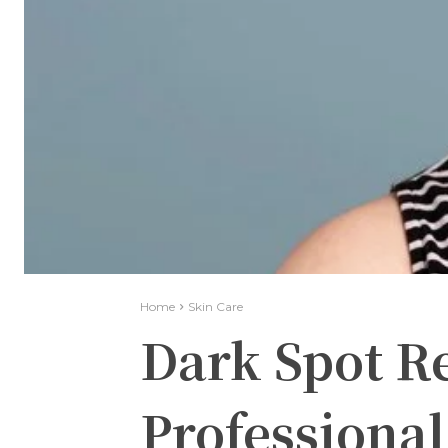
Home
Skin Care
Dark Spot R
Professional