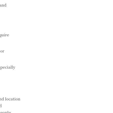
 and
quirе
 or
pеcially
nd location
d
pеoplе.