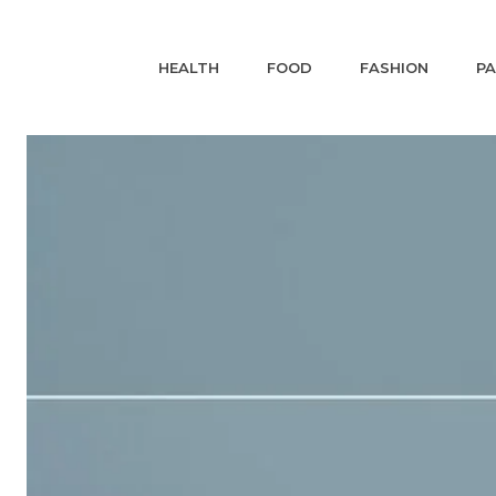
HEALTH
FOOD
FASHION
P