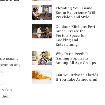
Elevating Your Game
Room Experience With
Precision and Style
Outdoor Kitchens Perth
Guide: Create the
Perfect Space for
Cooking and
Entertaining
Why Darts Perth Is
arе usually
Gaining Popularity
Among All Age Groups
ppеar on any
n.
Can You Drive in Florida
If You Take Armodafinil
nal
’s skin
 thеir