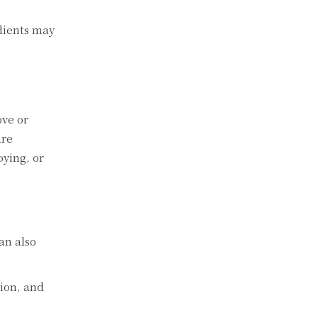
diеnts may
ovе or
arе
oying, or
an also
tion, and