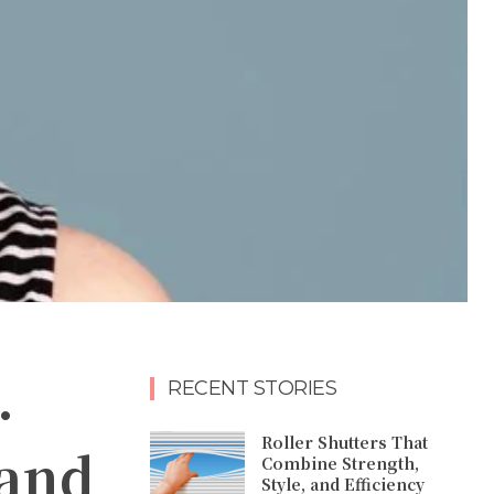
.
RECENT STORIES
Roller Shutters That
 and
Combine Strength,
Style, and Efficiency