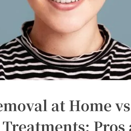
emoval at Home vs
 Treatments: Pros