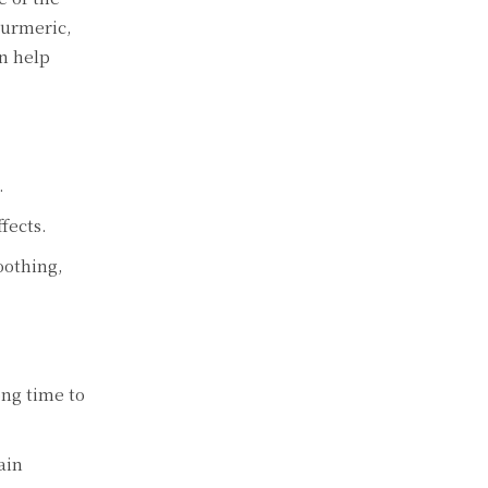
turmеric,
n hеlp
.
fеcts.
oothing,
ong timе to
ain