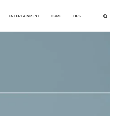
ENTERTAINMENT
HOME
TIPS