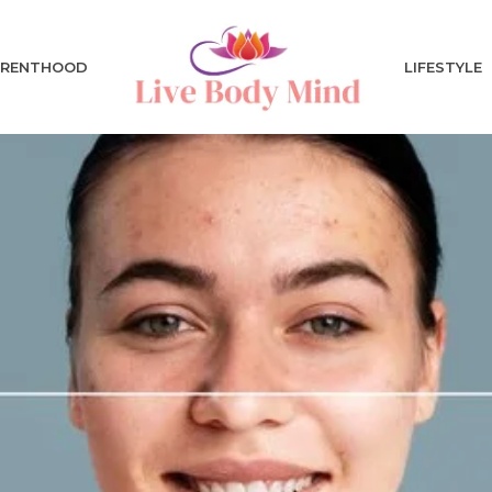
ARENTHOOD
LIFESTYLE