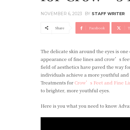
BY
STAFF WRITER
NOVEMBER 6, 2023
Share
Facebook
T
The delicate skin around the eyes is one 
appearance of fine lines and crow’s feet
field of aesthetics have paved the way fo
individuals achieve a more youthful and 
Treatments for
Crow’s Feet and Fine L
to brighter, more youthful eyes.
Here is you what you need to know Adva