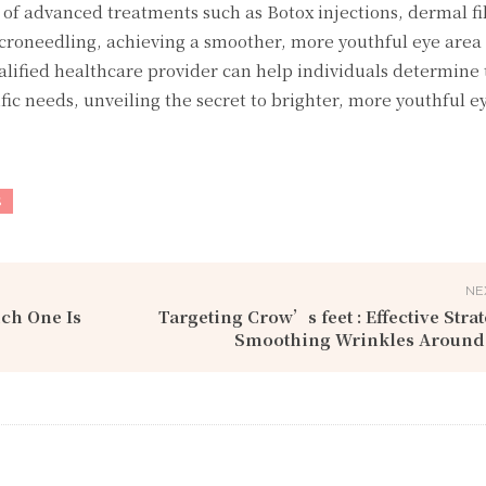
of advanced treatments such as Botox injections, dermal fil
icroneedling, achieving a smoother, more youthful eye area
alified healthcare provider can help individuals determine
ific needs, unveiling the secret to brighter, more youthful e
S
NE
ch One Is
Targeting Crow’s fееt : Effective Strat
Smoothing Wrinkles Around 