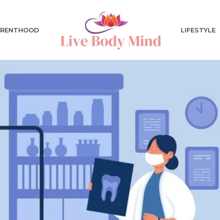
ARENTHOOD
LIFESTYLE