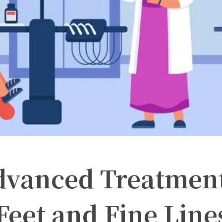
dvanced Treatmen
Feet and Fine Line