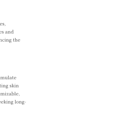
es,
es and
ancing the
timulate
ting skin
omizable,
eeking long-