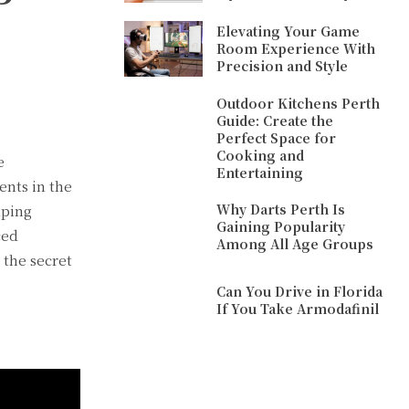
Elevating Your Game
Room Experience With
Precision and Style
Outdoor Kitchens Perth
Guide: Create the
Perfect Space for
Cooking and
e
Entertaining
ents in the
Why Darts Perth Is
lping
Gaining Popularity
ced
Among All Age Groups
 the secret
Can You Drive in Florida
If You Take Armodafinil