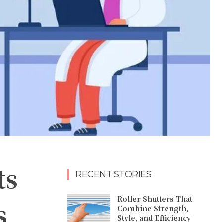
ts
RECENT STORIES
Roller Shutters That
s
Combine Strength,
Style, and Efficiency