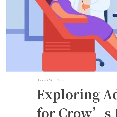
Home
Skin Care
Exploring A
for Crow’s 