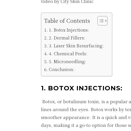
video by City Skin Clinic
Table of Contents
1. Botox Injections:
2. Dermal Fillers:
3. Laser Skin Resurfacing:
4. Chemical Peels:
5. Microneedling:
Conclusion:
1. BOTOX INJECTIONS:
Botox, or botulinum toxin, is a popular
lines around the eyes. Botox works by te
smoother appearance. It is a quick and v
days, making it a go-to option for those 