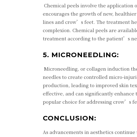
Chemical peels involve the application of
encourages the growth of new, healthier s
lines and crow’s feet. The treatment hel
complexion. Chemical peels are available
treatment according to the patient’s n
5. MICRONEEDLING:
Microneedling, or collagen induction the
needles to create controlled micro-injuri
production, leading to improved skin tex
effective, and can significantly enhance
popular choice for addressing crow’s fe
CONCLUSION:
As advancements in aesthetics continue to