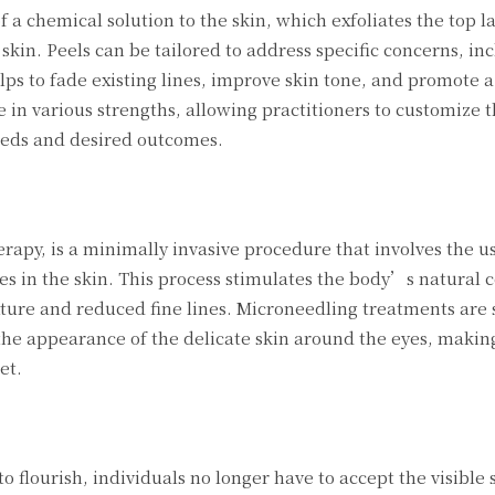
 a chemical solution to the skin, which exfoliates the top l
kin. Peels can be tailored to address specific concerns, inc
ps to fade existing lines, improve skin tone, and promote a
 in various strengths, allowing practitioners to customize 
eeds and desired outcomes.
rapy, is a minimally invasive procedure that involves the us
es in the skin. This process stimulates the body’s natural 
ture and reduced fine lines. Microneedling treatments are 
 the appearance of the delicate skin around the eyes, making
et.
 flourish, individuals no longer have to accept the visible 