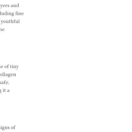
ayers and
luding fine
 youthful
the
e of tiny
collagen
safe,
 it a
signs of